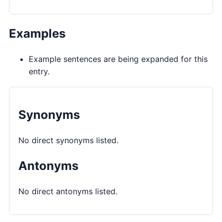
Examples
Example sentences are being expanded for this
entry.
Synonyms
No direct synonyms listed.
Antonyms
No direct antonyms listed.