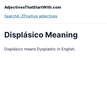
AdjectivesThatStartWith.com
Search
A-Z
Positive adjectives
Displásico Meaning
Displásico means Dysplastic in English.