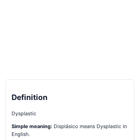
Definition
Dysplastic
Simple meaning:
Displásico means Dysplastic in
English.