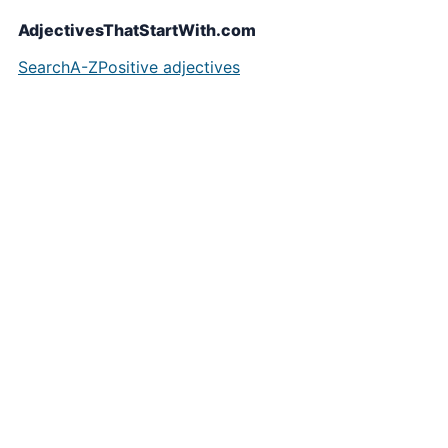
AdjectivesThatStartWith.com
Search
A-Z
Positive adjectives