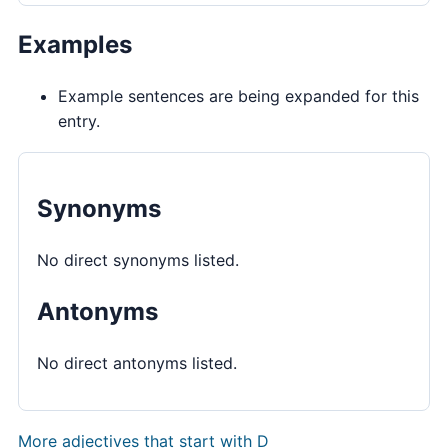
Examples
Example sentences are being expanded for this
entry.
Synonyms
No direct synonyms listed.
Antonyms
No direct antonyms listed.
More adjectives that start with D