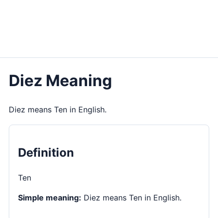
Diez Meaning
Diez means Ten in English.
Definition
Ten
Simple meaning:
Diez means Ten in English.