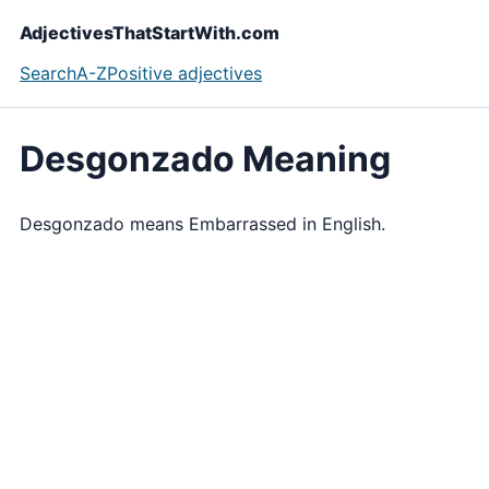
AdjectivesThatStartWith.com
Search
A-Z
Positive adjectives
Desgonzado Meaning
Desgonzado means Embarrassed in English.