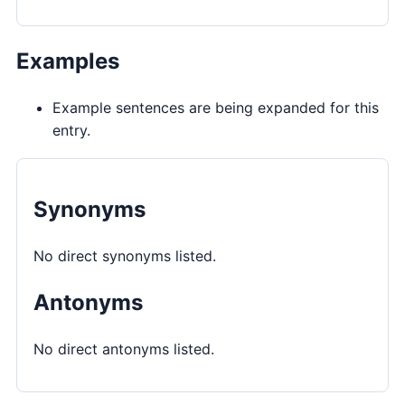
Examples
Example sentences are being expanded for this
entry.
Synonyms
No direct synonyms listed.
Antonyms
No direct antonyms listed.