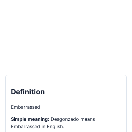
Definition
Embarrassed
Simple meaning:
Desgonzado means
Embarrassed in English.