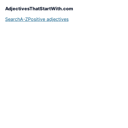
AdjectivesThatStartWith.com
Search
A-Z
Positive adjectives