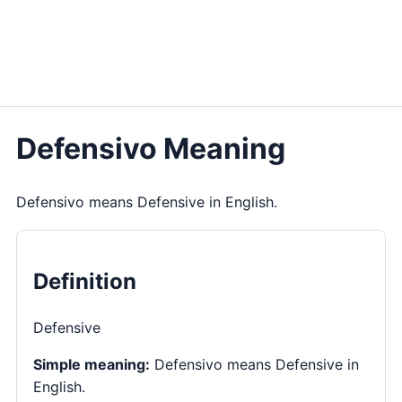
Defensivo Meaning
Defensivo means Defensive in English.
Definition
Defensive
Simple meaning:
Defensivo means Defensive in
English.