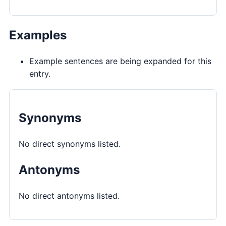
Examples
Example sentences are being expanded for this
entry.
Synonyms
No direct synonyms listed.
Antonyms
No direct antonyms listed.