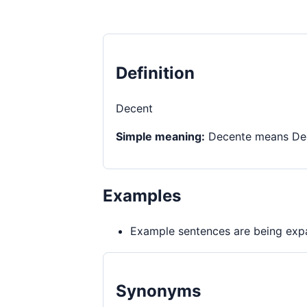
Definition
Decent
Simple meaning:
Decente means Dece
Examples
Example sentences are being expa
Synonyms