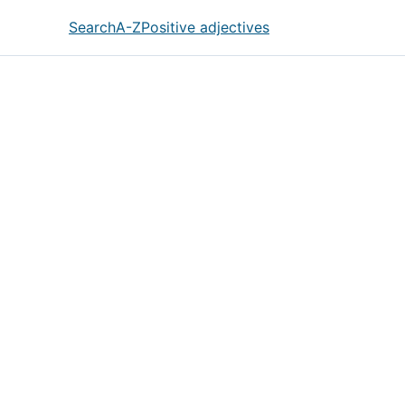
Search
A-Z
Positive adjectives