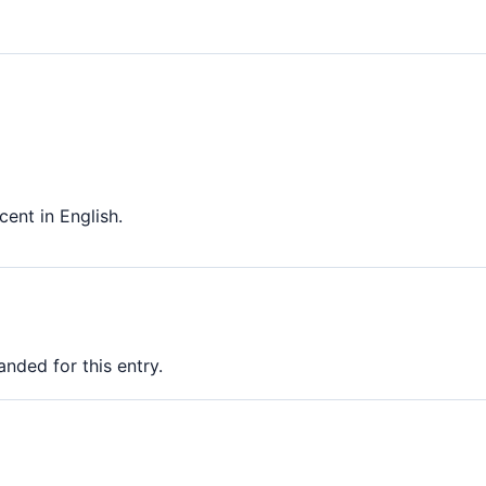
nt in English.
nded for this entry.