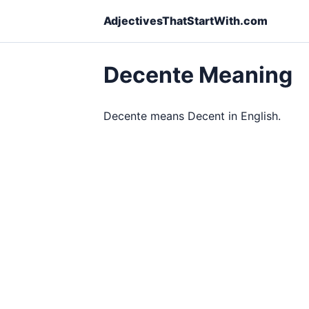
AdjectivesThatStartWith.com
Decente Meaning
Decente means Decent in English.