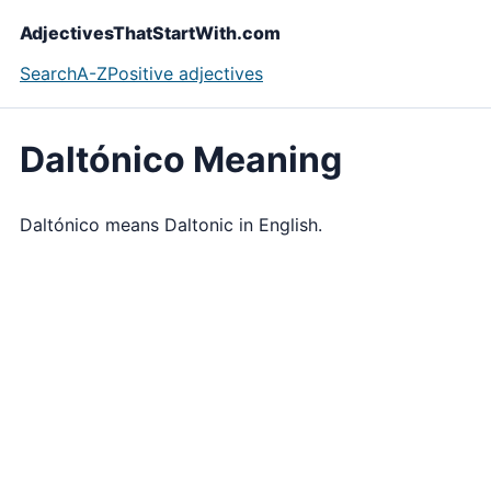
AdjectivesThatStartWith.com
Search
A-Z
Positive adjectives
Daltónico Meaning
Daltónico means Daltonic in English.