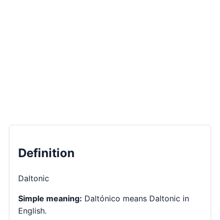
Definition
Daltonic
Simple meaning:
Daltónico means Daltonic in
English.