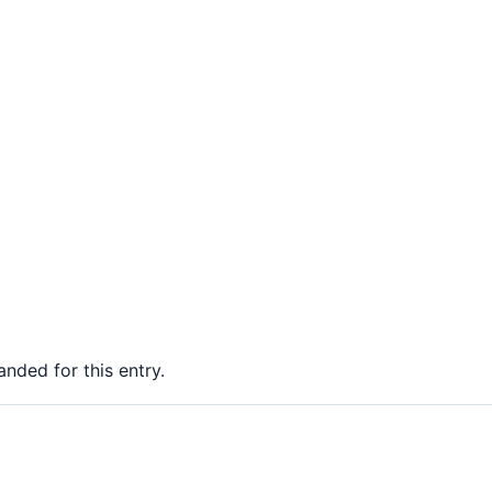
nded for this entry.