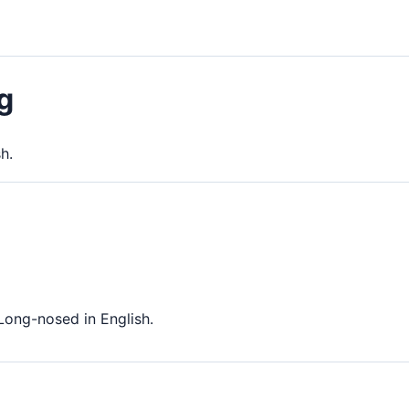
g
h.
Long-nosed in English.