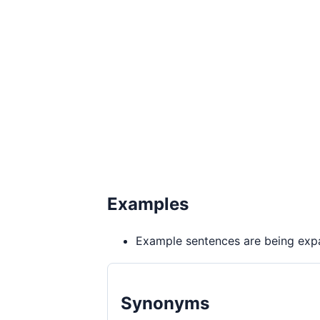
Examples
Example sentences are being expa
Synonyms