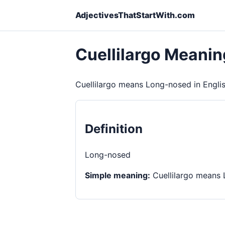
AdjectivesThatStartWith.com
Cuellilargo Meanin
Cuellilargo means Long-nosed in Englis
Definition
Long-nosed
Simple meaning:
Cuellilargo means 