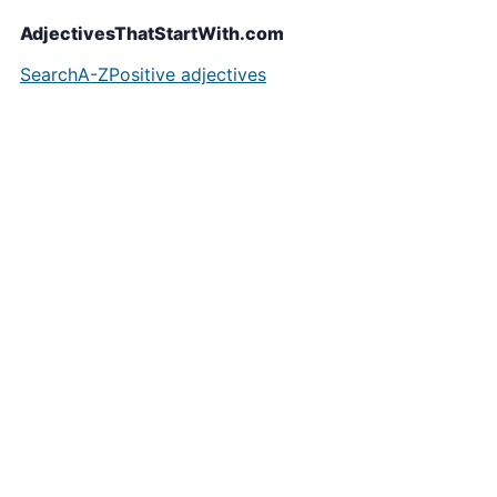
AdjectivesThatStartWith.com
Search
A-Z
Positive adjectives