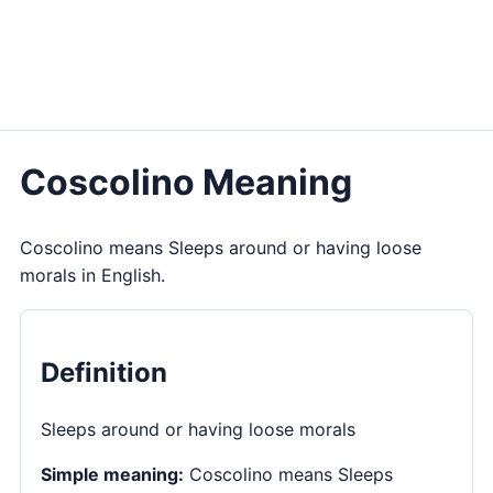
Coscolino Meaning
Coscolino means Sleeps around or having loose
morals in English.
Definition
Sleeps around or having loose morals
Simple meaning:
Coscolino means Sleeps