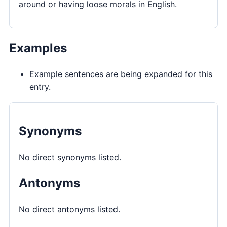
around or having loose morals in English.
Examples
Example sentences are being expanded for this
entry.
Synonyms
No direct synonyms listed.
Antonyms
No direct antonyms listed.