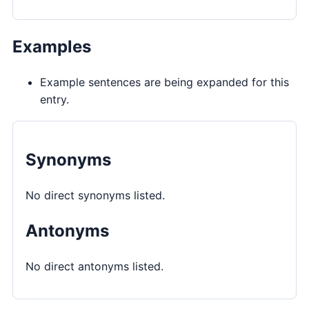
Examples
Example sentences are being expanded for this
entry.
Synonyms
No direct synonyms listed.
Antonyms
No direct antonyms listed.