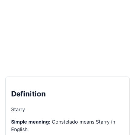
Definition
Starry
Simple meaning:
Constelado means Starry in
English.