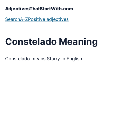
AdjectivesThatStartWith.com
Search
A-Z
Positive adjectives
Constelado Meaning
Constelado means Starry in English.