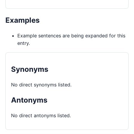
Examples
Example sentences are being expanded for this
entry.
Synonyms
No direct synonyms listed.
Antonyms
No direct antonyms listed.