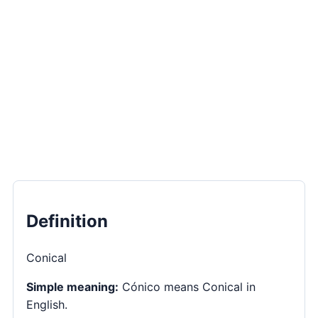
Definition
Conical
Simple meaning:
Cónico means Conical in
English.