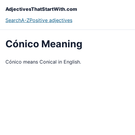
AdjectivesThatStartWith.com
Search
A-Z
Positive adjectives
Cónico Meaning
Cónico means Conical in English.