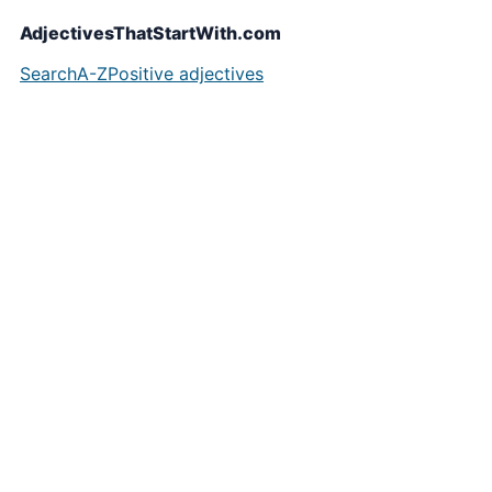
AdjectivesThatStartWith.com
Search
A-Z
Positive adjectives