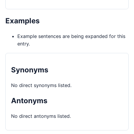
Examples
Example sentences are being expanded for this
entry.
Synonyms
No direct synonyms listed.
Antonyms
No direct antonyms listed.