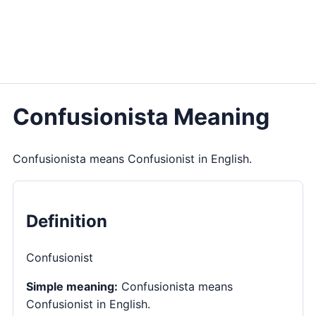
Confusionista Meaning
Confusionista means Confusionist in English.
Definition
Confusionist
Simple meaning:
Confusionista means
Confusionist in English.