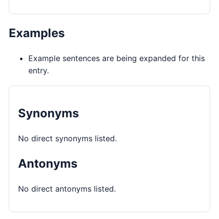
Examples
Example sentences are being expanded for this
entry.
Synonyms
No direct synonyms listed.
Antonyms
No direct antonyms listed.