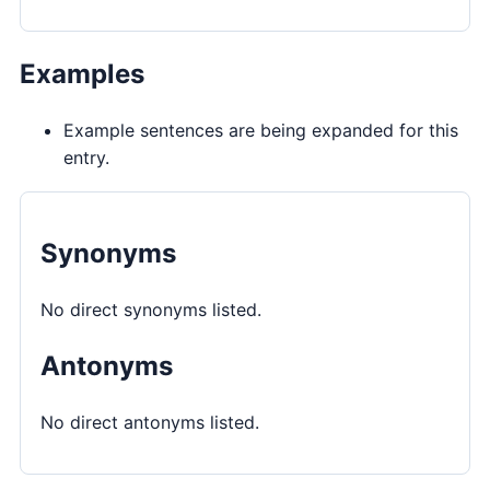
Examples
Example sentences are being expanded for this
entry.
Synonyms
No direct synonyms listed.
Antonyms
No direct antonyms listed.