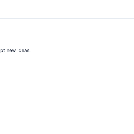
ept new ideas.