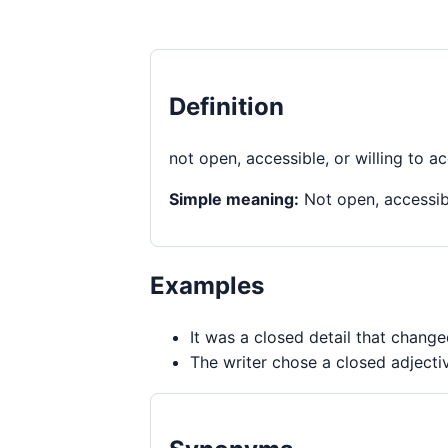
Definition
not open, accessible, or willing to a
Simple meaning:
Not open, accessibl
Examples
It was a closed detail that chang
The writer chose a closed adjectiv