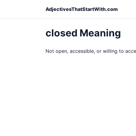
AdjectivesThatStartWith.com
closed Meaning
Not open, accessible, or willing to acc