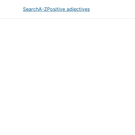
Search
A-Z
Positive adjectives