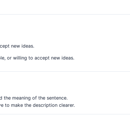
ccept new ideas.
e, or willing to accept new ideas.
ed the meaning of the sentence.
e to make the description clearer.