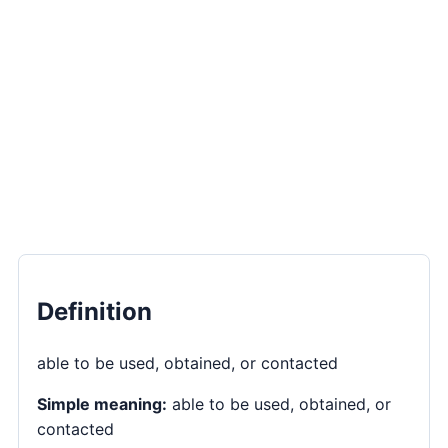
Definition
able to be used, obtained, or contacted
Simple meaning:
able to be used, obtained, or
contacted