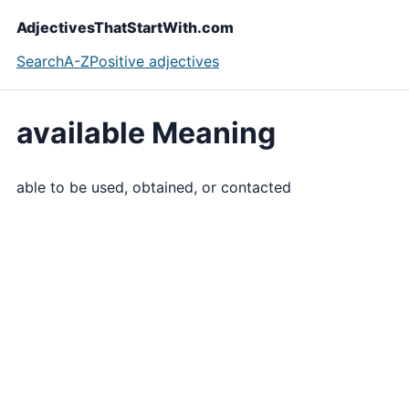
AdjectivesThatStartWith.com
Search
A-Z
Positive adjectives
available Meaning
able to be used, obtained, or contacted