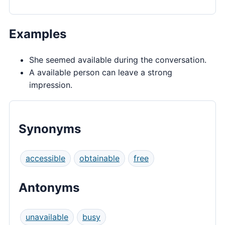
Examples
She seemed available during the conversation.
A available person can leave a strong
impression.
Synonyms
accessible
obtainable
free
Antonyms
unavailable
busy