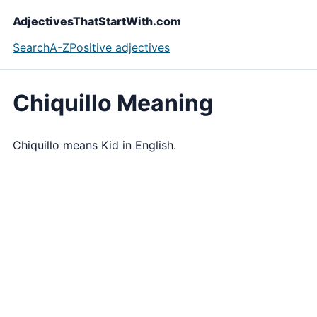
AdjectivesThatStartWith.com
Search
A-Z
Positive adjectives
Chiquillo Meaning
Chiquillo means Kid in English.