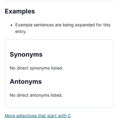
Examples
Example sentences are being expanded for this
entry.
Synonyms
No direct synonyms listed.
Antonyms
No direct antonyms listed.
More adjectives that start with C