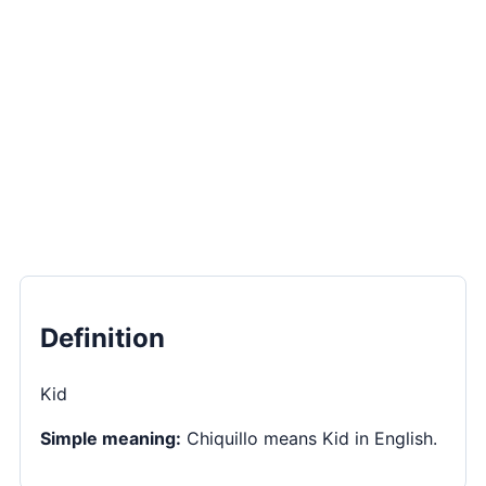
Definition
Kid
Simple meaning:
Chiquillo means Kid in English.