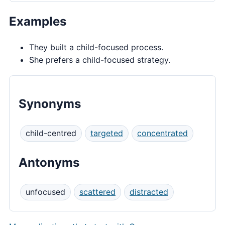
Examples
They built a child-focused process.
She prefers a child-focused strategy.
Synonyms
child-centred
targeted
concentrated
Antonyms
unfocused
scattered
distracted