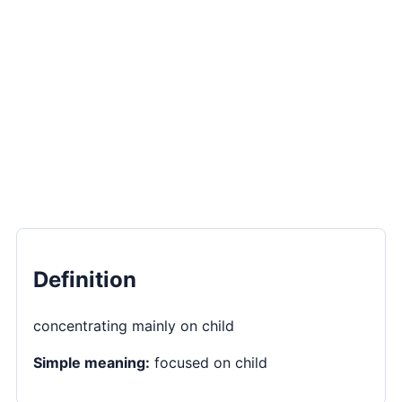
Definition
concentrating mainly on child
Simple meaning:
focused on child