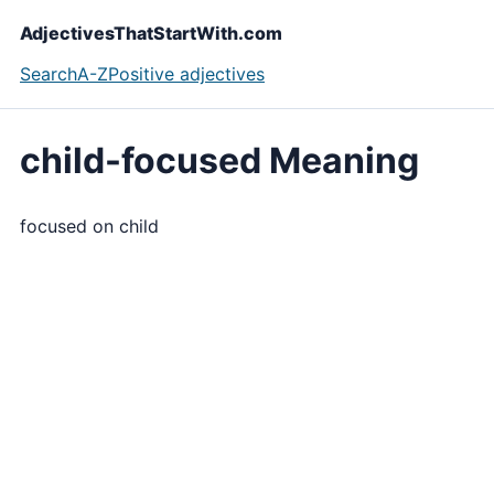
AdjectivesThatStartWith.com
Search
A-Z
Positive adjectives
child-focused Meaning
focused on child