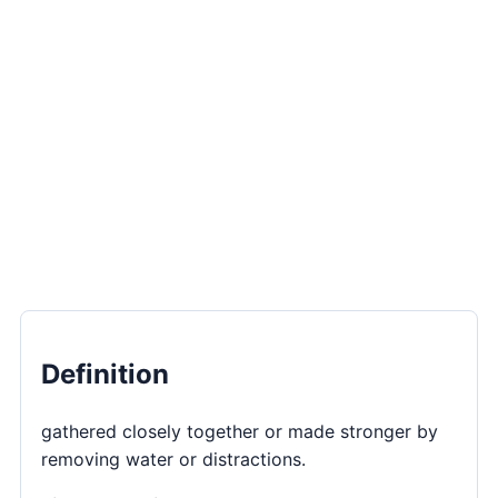
Definition
gathered closely together or made stronger by
removing water or distractions.