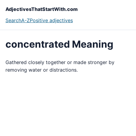
AdjectivesThatStartWith.com
Search
A-Z
Positive adjectives
concentrated Meaning
Gathered closely together or made stronger by
removing water or distractions.