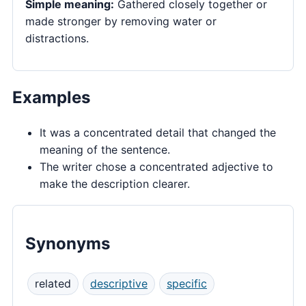
Simple meaning:
Gathered closely together or
made stronger by removing water or
distractions.
Examples
It was a concentrated detail that changed the
meaning of the sentence.
The writer chose a concentrated adjective to
make the description clearer.
Synonyms
related
descriptive
specific