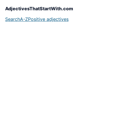
AdjectivesThatStartWith.com
Search
A-Z
Positive adjectives