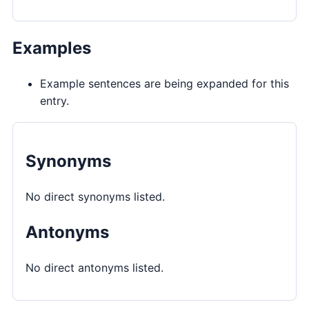
Examples
Example sentences are being expanded for this
entry.
Synonyms
No direct synonyms listed.
Antonyms
No direct antonyms listed.