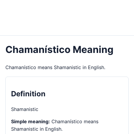
Chamanístico Meaning
Chamanístico means Shamanistic in English.
Definition
Shamanistic
Simple meaning:
Chamanístico means
Shamanistic in English.