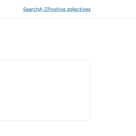
Search
A-Z
Positive adjectives