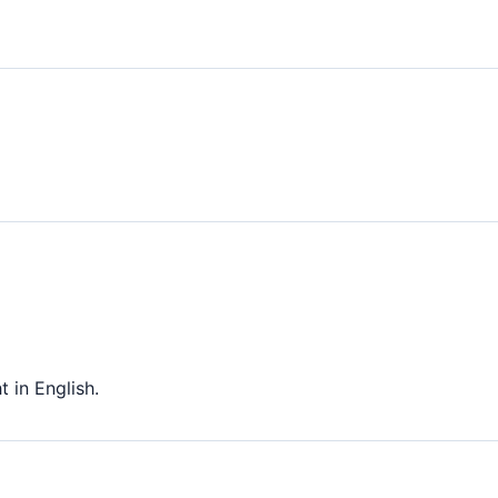
 in English.