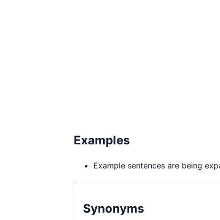
Examples
Example sentences are being expa
Synonyms