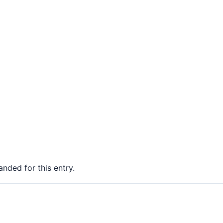
nded for this entry.