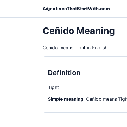
AdjectivesThatStartWith.com
Ceñido Meaning
Ceñido means Tight in English.
Definition
Tight
Simple meaning:
Ceñido means Tight