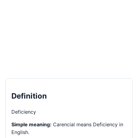
Definition
Deficiency
Simple meaning:
Carencial means Deficiency in
English.