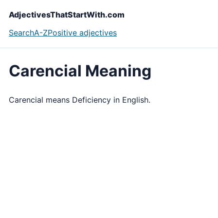
AdjectivesThatStartWith.com
Search
A-Z
Positive adjectives
Carencial Meaning
Carencial means Deficiency in English.