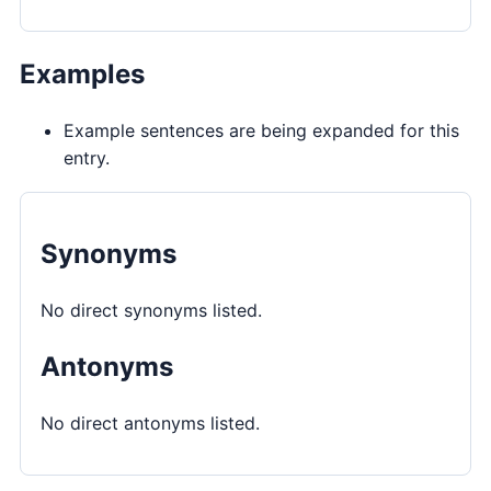
Examples
Example sentences are being expanded for this
entry.
Synonyms
No direct synonyms listed.
Antonyms
No direct antonyms listed.