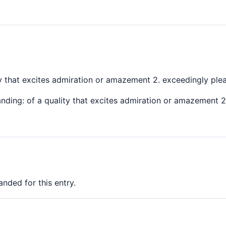
ty that excites admiration or amazement 2. exceedingly ple
nding: of a quality that excites admiration or amazement 2.
nded for this entry.