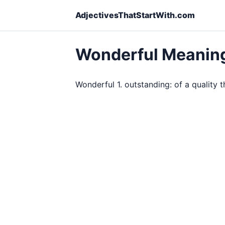
AdjectivesThatStartWith.com
Wonderful Meanin
Wonderful 1. outstanding: of a quality