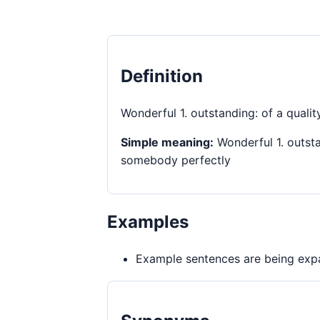
Definition
Wonderful 1. outstanding: of a quali
Simple meaning:
Wonderful 1. outsta
somebody perfectly
Examples
Example sentences are being expa