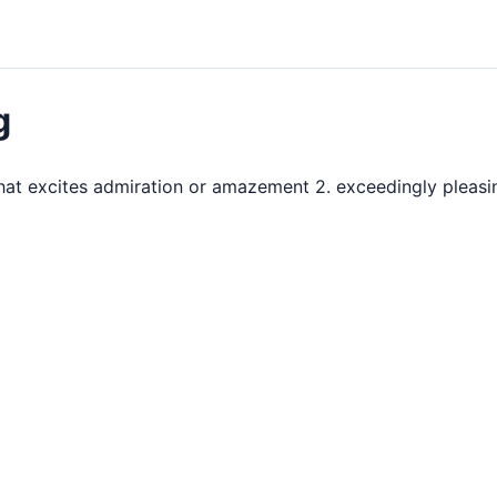
g
 that excites admiration or amazement 2. exceedingly pleas