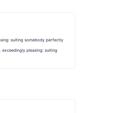
asing: suiting somebody perfectly
 exceedingly pleasing: suiting