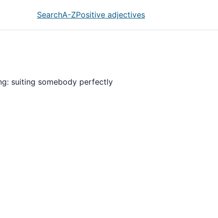
Search
A-Z
Positive adjectives
ing: suiting somebody perfectly