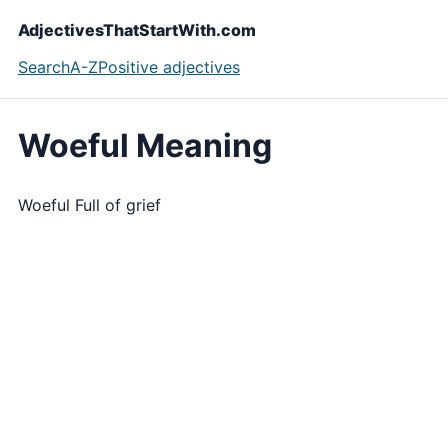
AdjectivesThatStartWith.com
Search
A-Z
Positive adjectives
Woeful Meaning
Woeful Full of grief