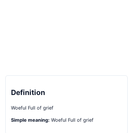
Definition
Woeful Full of grief
Simple meaning:
Woeful Full of grief