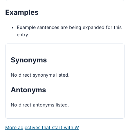
Examples
Example sentences are being expanded for this
entry.
Synonyms
No direct synonyms listed.
Antonyms
No direct antonyms listed.
More adjectives that start with W