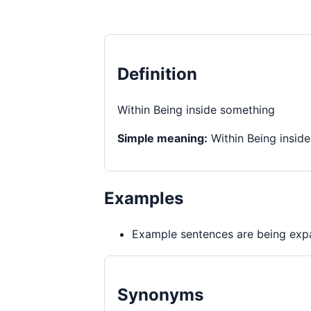
Definition
Within Being inside something
Simple meaning:
Within Being insid
Examples
Example sentences are being expa
Synonyms