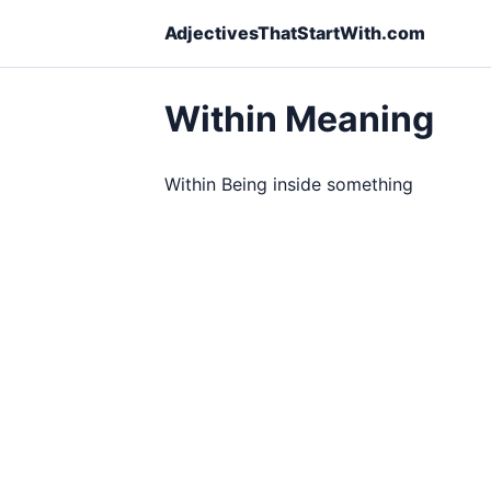
AdjectivesThatStartWith.com
Within Meaning
Within Being inside something