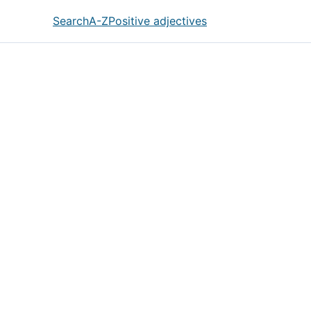
Search
A-Z
Positive adjectives