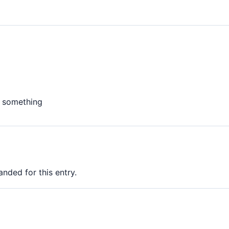
e something
nded for this entry.