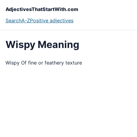
AdjectivesThatStartWith.com
Search
A-Z
Positive adjectives
Wispy Meaning
Wispy Of fine or feathery texture