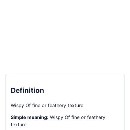
Definition
Wispy Of fine or feathery texture
Simple meaning:
Wispy Of fine or feathery
texture