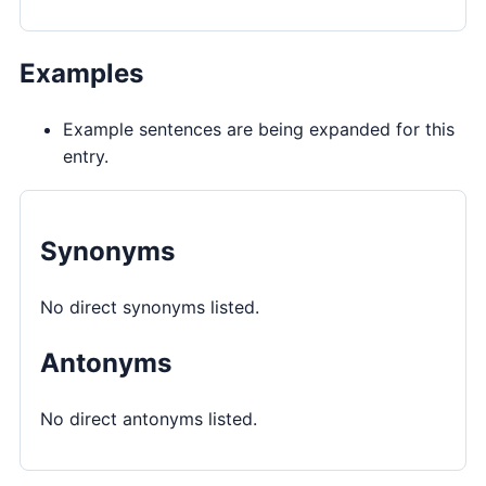
Examples
Example sentences are being expanded for this
entry.
Synonyms
No direct synonyms listed.
Antonyms
No direct antonyms listed.