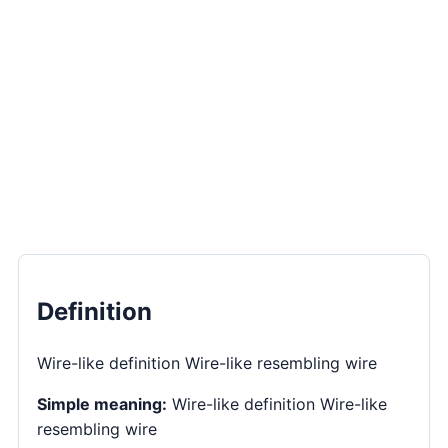
Definition
Wire-like definition Wire-like resembling wire
Simple meaning:
Wire-like definition Wire-like
resembling wire