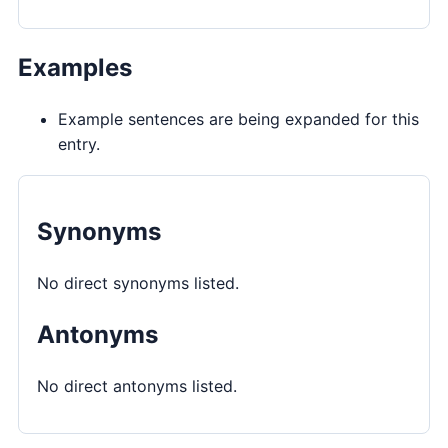
Examples
Example sentences are being expanded for this
entry.
Synonyms
No direct synonyms listed.
Antonyms
No direct antonyms listed.