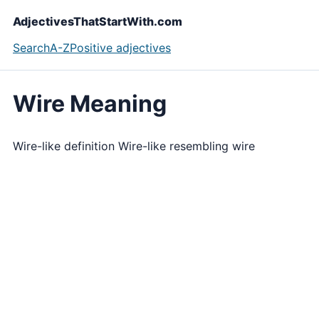
AdjectivesThatStartWith.com
Search
A-Z
Positive adjectives
Wire Meaning
Wire-like definition Wire-like resembling wire