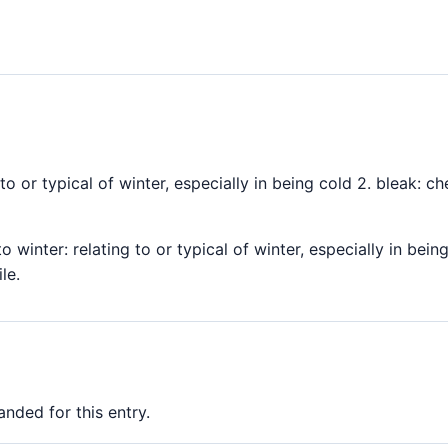
g to or typical of winter, especially in being cold 2. bleak: 
to winter: relating to or typical of winter, especially in bein
le.
nded for this entry.