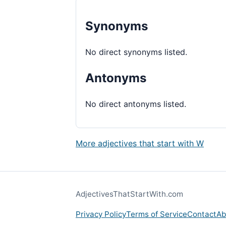
Synonyms
No direct synonyms listed.
Antonyms
No direct antonyms listed.
More adjectives that start with W
AdjectivesThatStartWith.com
Privacy Policy
Terms of Service
Contact
Ab