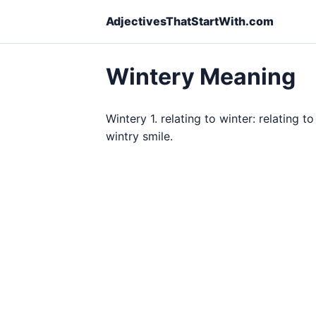
AdjectivesThatStartWith.com
Wintery Meaning
Wintery 1. relating to winter: relating t
wintry smile.