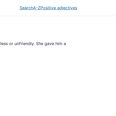
Search
A-Z
Positive adjectives
erless or unfriendly. She gave him a