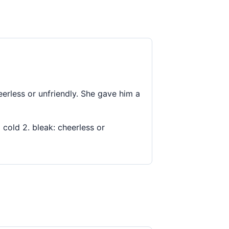
cheerless or unfriendly. She gave him a
g cold 2. bleak: cheerless or