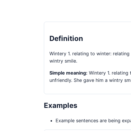
Definition
Wintery 1. relating to winter: relatin
wintry smile.
Simple meaning:
Wintery 1. relating 
unfriendly. She gave him a wintry smi
Examples
Example sentences are being expa