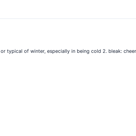
o or typical of winter, especially in being cold 2. bleak: che