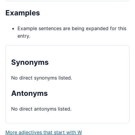
Examples
Example sentences are being expanded for this
entry.
Synonyms
No direct synonyms listed.
Antonyms
No direct antonyms listed.
More adjectives that start with W