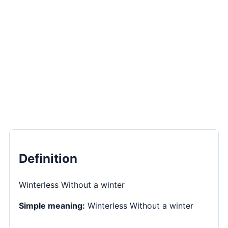
Definition
Winterless Without a winter
Simple meaning:
Winterless Without a winter