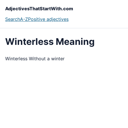
AdjectivesThatStartWith.com
Search
A-Z
Positive adjectives
Winterless Meaning
Winterless Without a winter