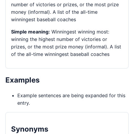
number of victories or prizes, or the most prize
money (informal). A list of the all-time
winningest baseball coaches
Simple meaning:
Winningest winning most:
winning the highest number of victories or
prizes, or the most prize money (informal). A list
of the all-time winningest baseball coaches
Examples
Example sentences are being expanded for this
entry.
Synonyms