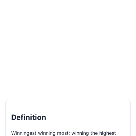
Definition
Winningest winning most: winning the highest