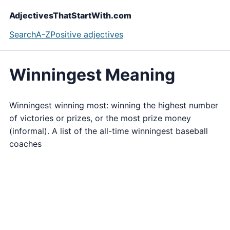
AdjectivesThatStartWith.com
Search
A-Z
Positive adjectives
Winningest Meaning
Winningest winning most: winning the highest number
of victories or prizes, or the most prize money
(informal). A list of the all-time winningest baseball
coaches