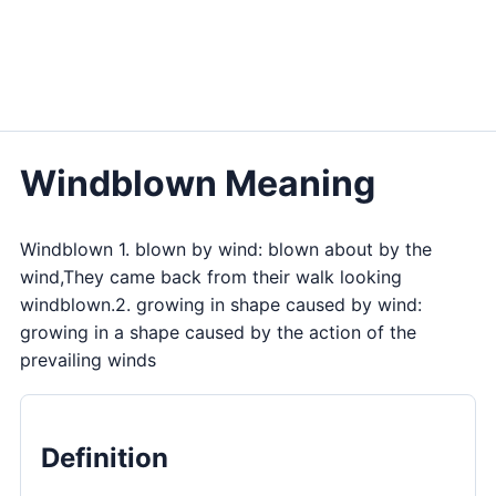
Windblown Meaning
Windblown 1. blown by wind: blown about by the
wind,They came back from their walk looking
windblown.2. growing in shape caused by wind:
growing in a shape caused by the action of the
prevailing winds
Definition