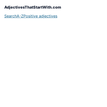
AdjectivesThatStartWith.com
Search
A-Z
Positive adjectives