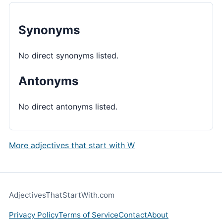
Synonyms
No direct synonyms listed.
Antonyms
No direct antonyms listed.
More adjectives that start with W
AdjectivesThatStartWith.com
Privacy Policy
Terms of Service
Contact
About