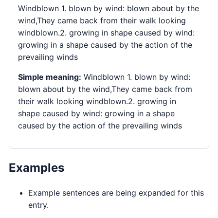
Windblown 1. blown by wind: blown about by the
wind,They came back from their walk looking
windblown.2. growing in shape caused by wind:
growing in a shape caused by the action of the
prevailing winds
Simple meaning:
Windblown 1. blown by wind:
blown about by the wind,They came back from
their walk looking windblown.2. growing in
shape caused by wind: growing in a shape
caused by the action of the prevailing winds
Examples
Example sentences are being expanded for this
entry.