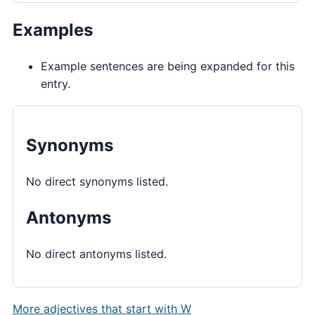
Examples
Example sentences are being expanded for this
entry.
Synonyms
No direct synonyms listed.
Antonyms
No direct antonyms listed.
More adjectives that start with W