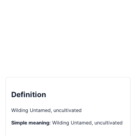
Definition
Wilding Untamed, uncultivated
Simple meaning:
Wilding Untamed, uncultivated