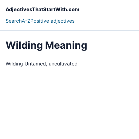
AdjectivesThatStartWith.com
Search
A-Z
Positive adjectives
Wilding Meaning
Wilding Untamed, uncultivated