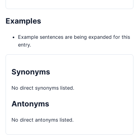
Examples
Example sentences are being expanded for this
entry.
Synonyms
No direct synonyms listed.
Antonyms
No direct antonyms listed.