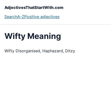
AdjectivesThatStartWith.com
Search
A-Z
Positive adjectives
Wifty Meaning
Wifty Disorganised, Haphazard, Ditzy