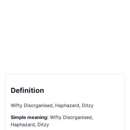
Definition
Wifty Disorganised, Haphazard, Ditzy
Simple meaning:
Wifty Disorganised,
Haphazard, Ditzy