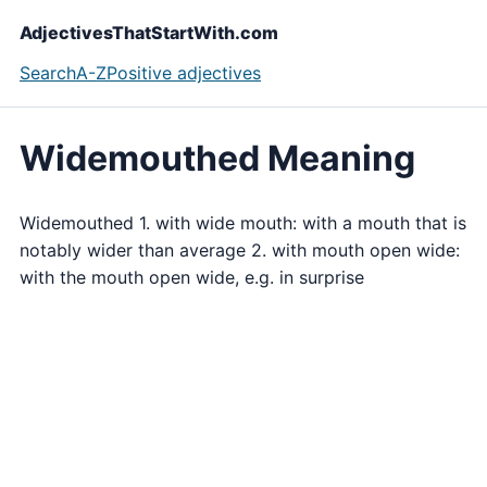
AdjectivesThatStartWith.com
Search
A-Z
Positive adjectives
Widemouthed Meaning
Widemouthed 1. with wide mouth: with a mouth that is
notably wider than average 2. with mouth open wide:
with the mouth open wide, e.g. in surprise