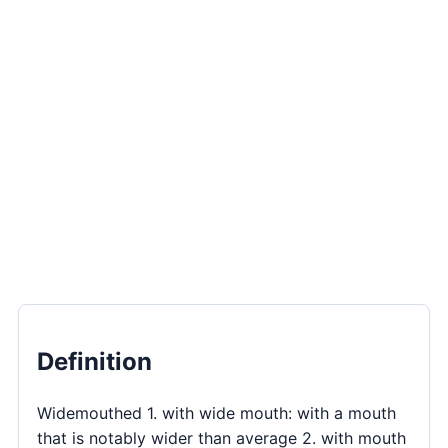
Definition
Widemouthed 1. with wide mouth: with a mouth
that is notably wider than average 2. with mouth