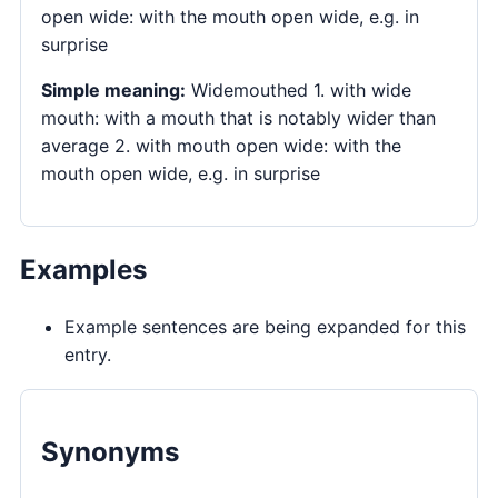
open wide: with the mouth open wide, e.g. in
surprise
Simple meaning:
Widemouthed 1. with wide
mouth: with a mouth that is notably wider than
average 2. with mouth open wide: with the
mouth open wide, e.g. in surprise
Examples
Example sentences are being expanded for this
entry.
Synonyms