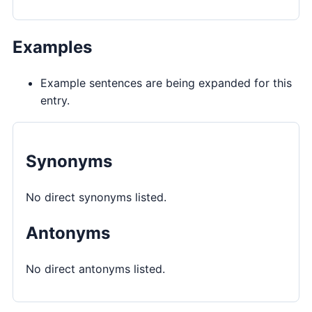
Examples
Example sentences are being expanded for this
entry.
Synonyms
No direct synonyms listed.
Antonyms
No direct antonyms listed.