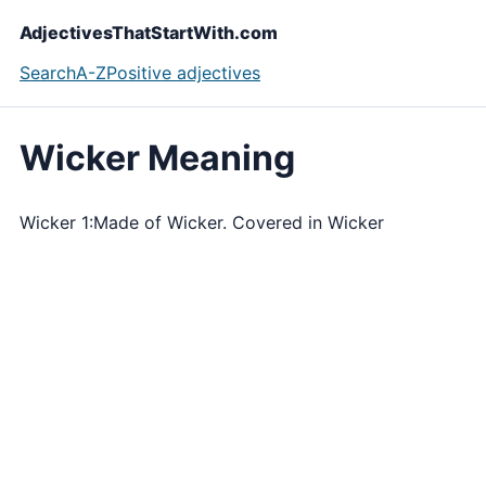
AdjectivesThatStartWith.com
Search
A-Z
Positive adjectives
Wicker Meaning
Wicker 1:Made of Wicker. Covered in Wicker