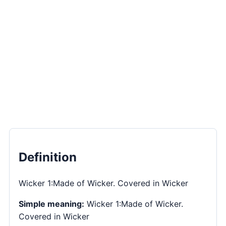
Definition
Wicker 1:Made of Wicker. Covered in Wicker
Simple meaning:
Wicker 1:Made of Wicker.
Covered in Wicker