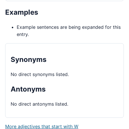
Examples
Example sentences are being expanded for this
entry.
Synonyms
No direct synonyms listed.
Antonyms
No direct antonyms listed.
More adjectives that start with W