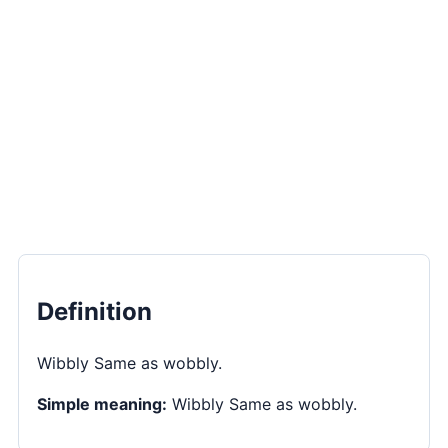
Definition
Wibbly Same as wobbly.
Simple meaning:
Wibbly Same as wobbly.