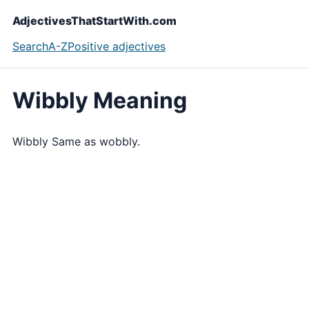
AdjectivesThatStartWith.com
Search
A-Z
Positive adjectives
Wibbly Meaning
Wibbly Same as wobbly.