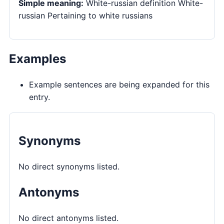
Simple meaning:
White-russian definition White-
russian Pertaining to white russians
Examples
Example sentences are being expanded for this
entry.
Synonyms
No direct synonyms listed.
Antonyms
No direct antonyms listed.