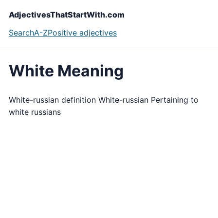
AdjectivesThatStartWith.com
Search
A-Z
Positive adjectives
White Meaning
White-russian definition White-russian Pertaining to
white russians