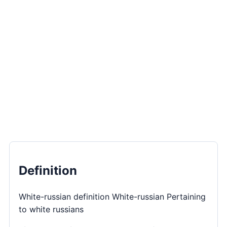
Definition
White-russian definition White-russian Pertaining
to white russians