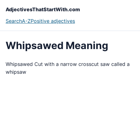
AdjectivesThatStartWith.com
Search
A-Z
Positive adjectives
Whipsawed Meaning
Whipsawed Cut with a narrow crosscut saw called a
whipsaw