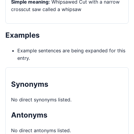
Simple meaning:
Whipsawed Cut with a narrow
crosscut saw called a whipsaw
Examples
Example sentences are being expanded for this
entry.
Synonyms
No direct synonyms listed.
Antonyms
No direct antonyms listed.