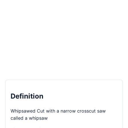
Definition
Whipsawed Cut with a narrow crosscut saw
called a whipsaw