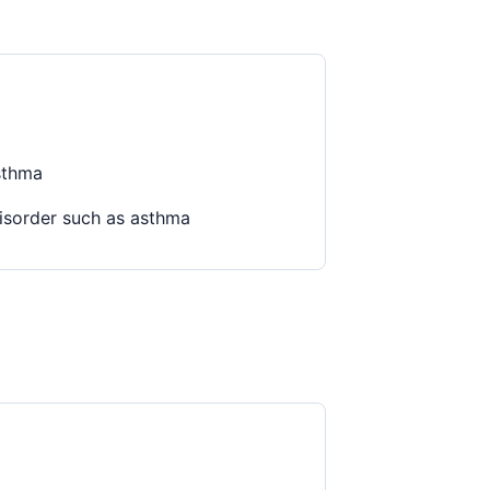
sthma
disorder such as asthma