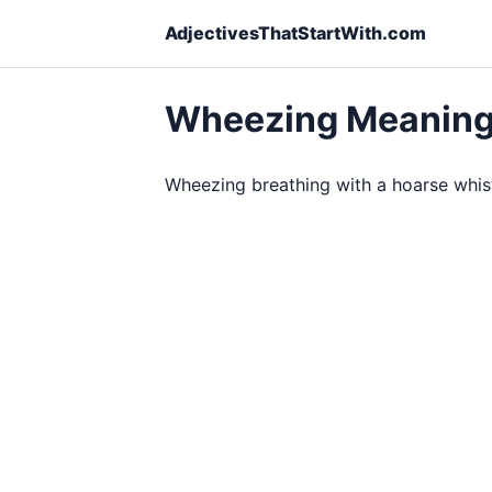
AdjectivesThatStartWith.com
Wheezing Meanin
Wheezing breathing with a hoarse whist