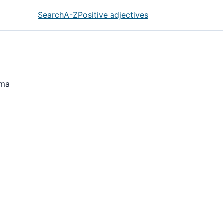
Search
A-Z
Positive adjectives
hma