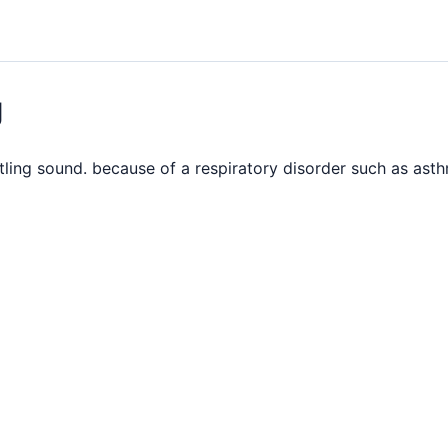
g
ling sound. because of a respiratory disorder such as ast