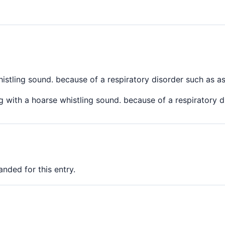
istling sound. because of a respiratory disorder such as a
 with a hoarse whistling sound. because of a respiratory 
nded for this entry.