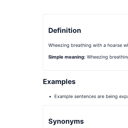
Definition
Wheezing breathing with a hoarse wh
Simple meaning:
Wheezing breathing
Examples
Example sentences are being expa
Synonyms