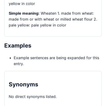
yellow in color
Simple meaning:
Wheaten 1. made from wheat:
made from or with wheat or milled wheat flour 2.
pale yellow: pale yellow in color
Examples
Example sentences are being expanded for this
entry.
Synonyms
No direct synonyms listed.