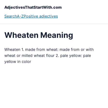
AdjectivesThatStartWith.com
Search
A-Z
Positive adjectives
Wheaten Meaning
Wheaten 1. made from wheat: made from or with
wheat or milled wheat flour 2. pale yellow: pale
yellow in color