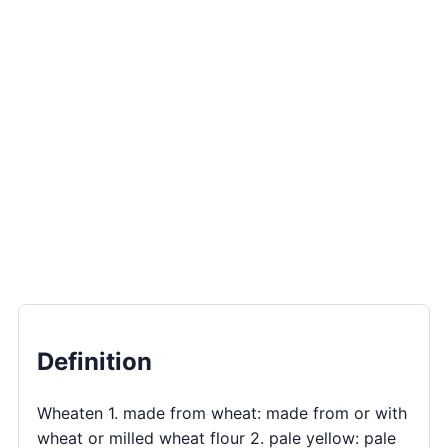
Definition
Wheaten 1. made from wheat: made from or with
wheat or milled wheat flour 2. pale yellow: pale