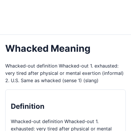
Whacked Meaning
Whacked-out definition Whacked-out 1. exhausted:
very tired after physical or mental exertion (informal)
2. U.S. Same as whacked (sense 1) (slang)
Definition
Whacked-out definition Whacked-out 1.
exhausted: very tired after physical or mental