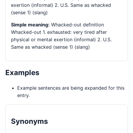
exertion (informal) 2. U.S. Same as whacked
(sense 1) (slang)
Simple meaning:
Whacked-out definition
Whacked-out 1. exhausted: very tired after
physical or mental exertion (informal) 2. U.S.
Same as whacked (sense 1) (slang)
Examples
Example sentences are being expanded for this
entry.
Synonyms