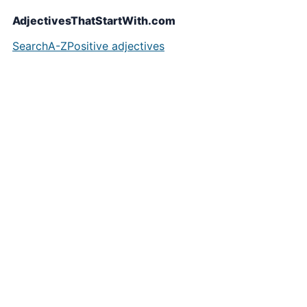
AdjectivesThatStartWith.com
Search
A-Z
Positive adjectives