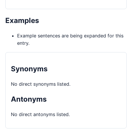
Examples
Example sentences are being expanded for this
entry.
Synonyms
No direct synonyms listed.
Antonyms
No direct antonyms listed.