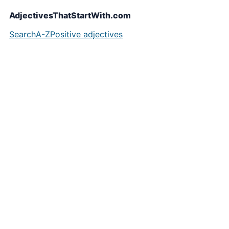
AdjectivesThatStartWith.com
Search
A-Z
Positive adjectives