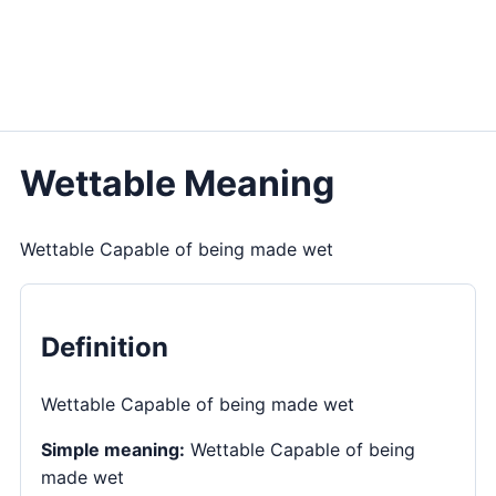
Wettable Meaning
Wettable Capable of being made wet
Definition
Wettable Capable of being made wet
Simple meaning:
Wettable Capable of being
made wet