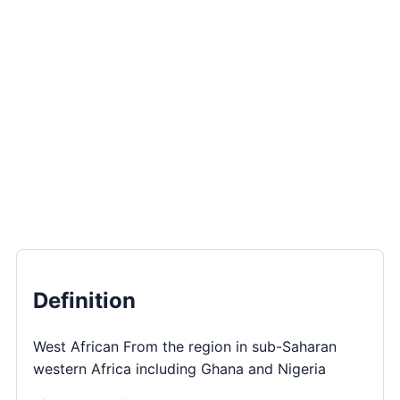
Definition
West African From the region in sub-Saharan
western Africa including Ghana and Nigeria