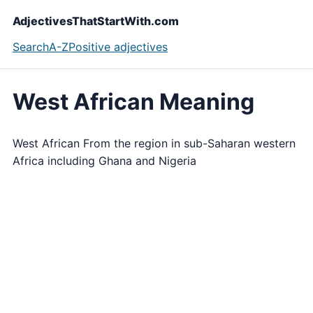
AdjectivesThatStartWith.com
Search
A-Z
Positive adjectives
West African Meaning
West African From the region in sub-Saharan western
Africa including Ghana and Nigeria