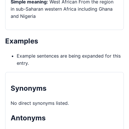
Simple meaning:
West African From the region
in sub-Saharan western Africa including Ghana
and Nigeria
Examples
Example sentences are being expanded for this
entry.
Synonyms
No direct synonyms listed.
Antonyms