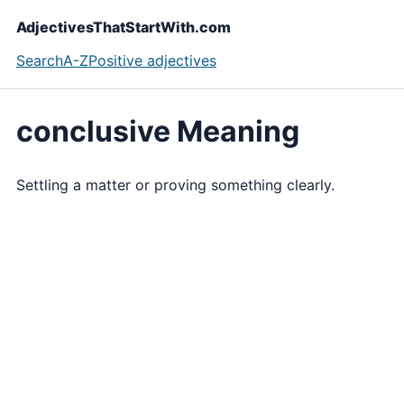
AdjectivesThatStartWith.com
Search
A-Z
Positive adjectives
conclusive Meaning
Settling a matter or proving something clearly.