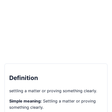
Definition
settling a matter or proving something clearly.
Simple meaning:
Settling a matter or proving
something clearly.