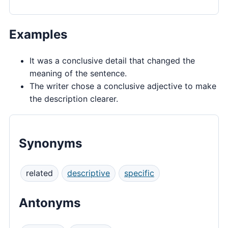
Examples
It was a conclusive detail that changed the
meaning of the sentence.
The writer chose a conclusive adjective to make
the description clearer.
Synonyms
related
descriptive
specific
Antonyms