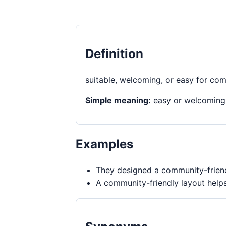
Definition
suitable, welcoming, or easy for co
Simple meaning:
easy or welcoming
Examples
They designed a community-friendl
A community-friendly layout helps