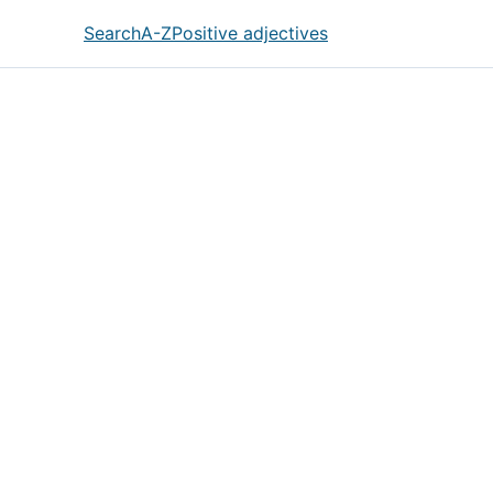
Search
A-Z
Positive adjectives