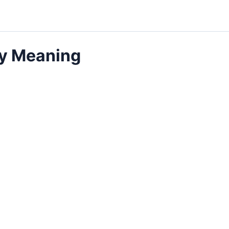
ly Meaning