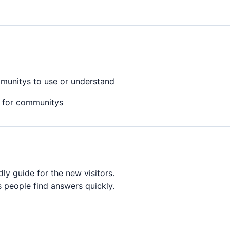
mmunitys to use or understand
 for communitys
y guide for the new visitors.
 people find answers quickly.