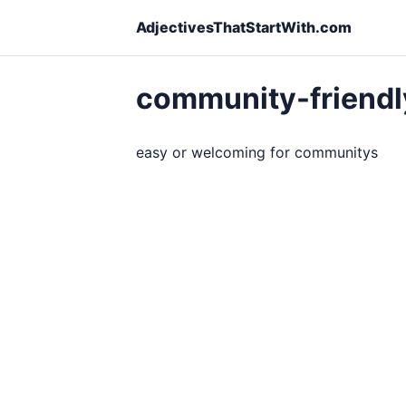
AdjectivesThatStartWith.com
community-friend
easy or welcoming for communitys