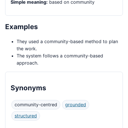
Simple meaning:
based on community
Examples
They used a community-based method to plan
the work.
The system follows a community-based
approach.
Synonyms
community-centred
grounded
structured