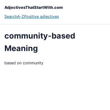
AdjectivesThatStartWith.com
Search
A-Z
Positive adjectives
community-based
Meaning
based on community