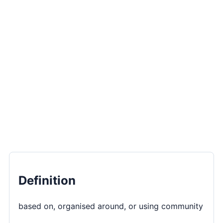
Definition
based on, organised around, or using community