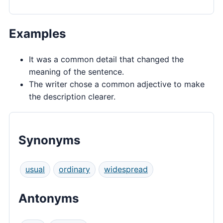
Examples
It was a common detail that changed the
meaning of the sentence.
The writer chose a common adjective to make
the description clearer.
Synonyms
usual
ordinary
widespread
Antonyms