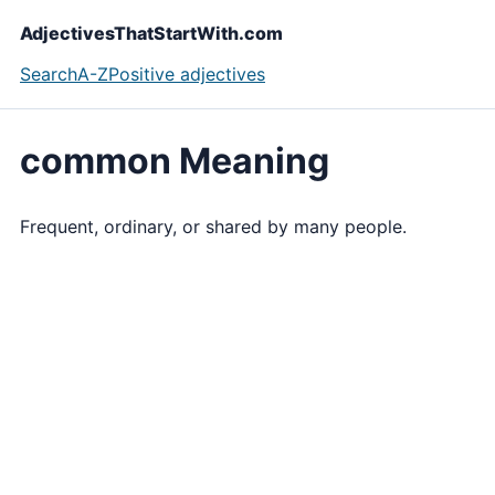
AdjectivesThatStartWith.com
Search
A-Z
Positive adjectives
common Meaning
Frequent, ordinary, or shared by many people.