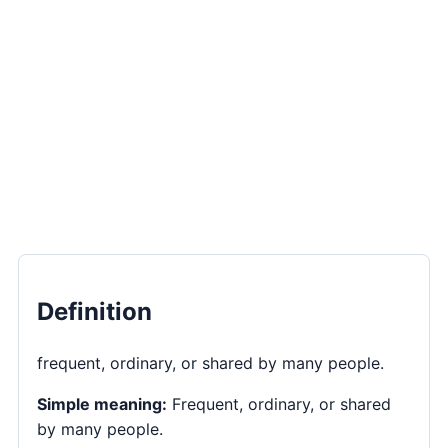
Definition
frequent, ordinary, or shared by many people.
Simple meaning:
Frequent, ordinary, or shared
by many people.