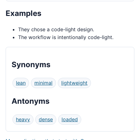
Examples
They chose a code-light design.
The workflow is intentionally code-light.
Synonyms
lean
minimal
lightweight
Antonyms
heavy
dense
loaded