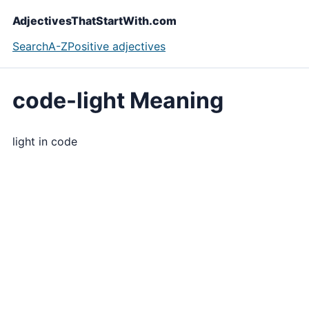
AdjectivesThatStartWith.com
Search
A-Z
Positive adjectives
code-light Meaning
light in code