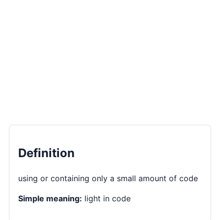
Definition
using or containing only a small amount of code
Simple meaning:
light in code