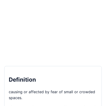
Definition
causing or affected by fear of small or crowded
spaces.