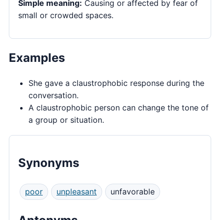
Simple meaning:
Causing or affected by fear of
small or crowded spaces.
Examples
She gave a claustrophobic response during the
conversation.
A claustrophobic person can change the tone of
a group or situation.
Synonyms
poor
unpleasant
unfavorable