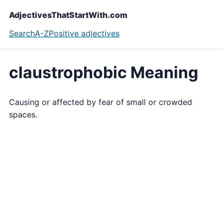
AdjectivesThatStartWith.com
Search
A-Z
Positive adjectives
claustrophobic Meaning
Causing or affected by fear of small or crowded
spaces.