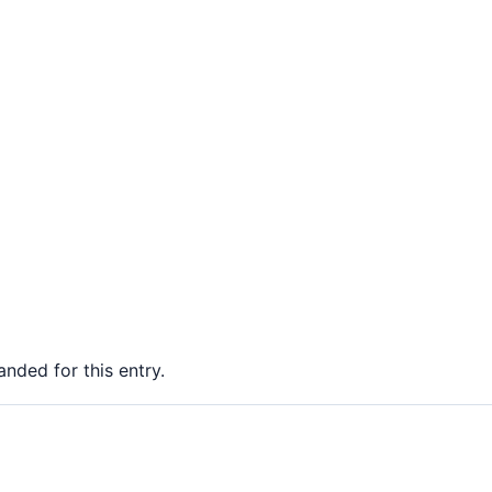
nded for this entry.