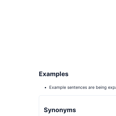
Examples
Example sentences are being expa
Synonyms