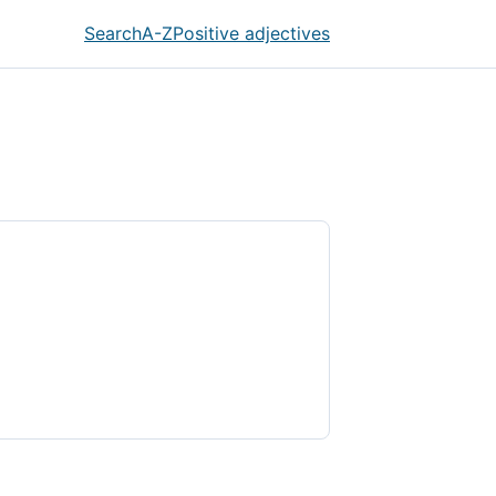
Search
A-Z
Positive adjectives