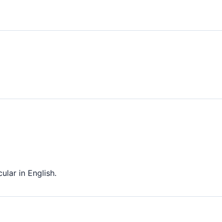
ular in English.