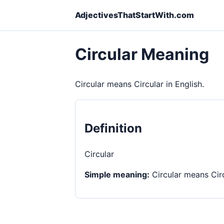
AdjectivesThatStartWith.com
Circular Meaning
Circular means Circular in English.
Definition
Circular
Simple meaning:
Circular means Circ