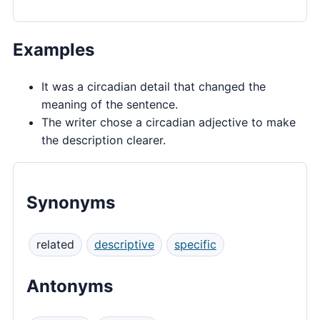
Examples
It was a circadian detail that changed the
meaning of the sentence.
The writer chose a circadian adjective to make
the description clearer.
Synonyms
related
descriptive
specific
Antonyms