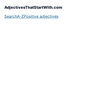
AdjectivesThatStartWith.com
Search
A-Z
Positive adjectives