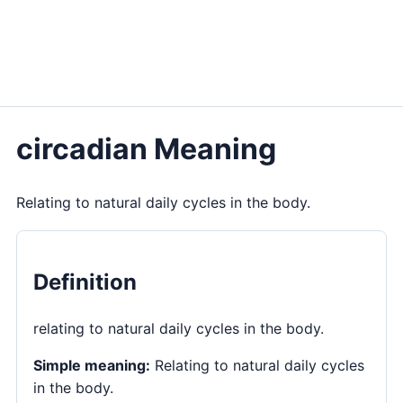
circadian Meaning
Relating to natural daily cycles in the body.
Definition
relating to natural daily cycles in the body.
Simple meaning:
Relating to natural daily cycles
in the body.